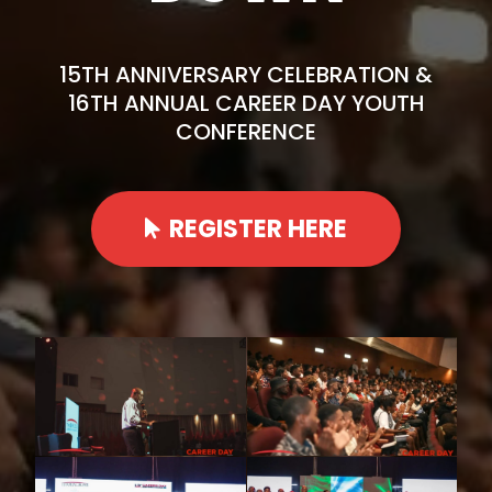
15TH ANNIVERSARY CELEBRATION &
16TH ANNUAL CAREER DAY YOUTH
CONFERENCE
REGISTER HERE