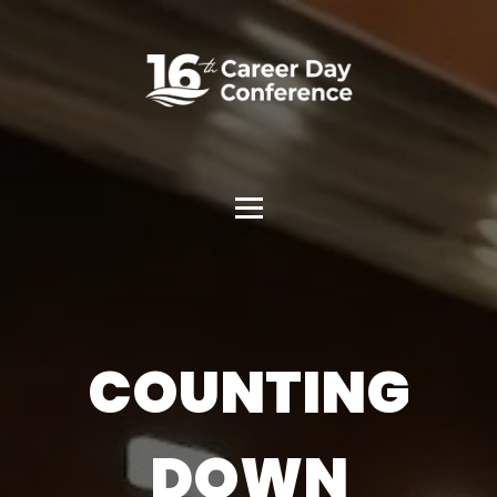
COUNTING
DOWN