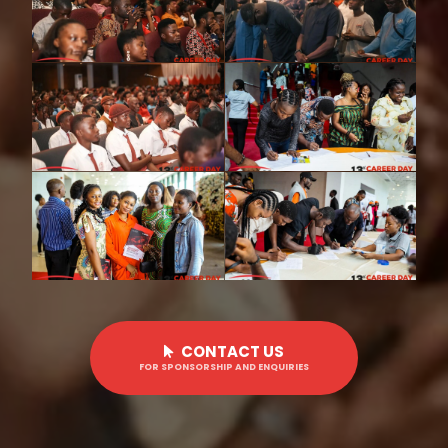
CONTACT US
FOR SPONSORSHIP AND ENQUIRIES